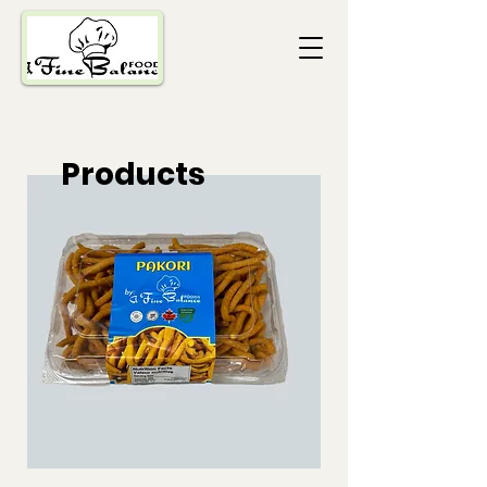
Products