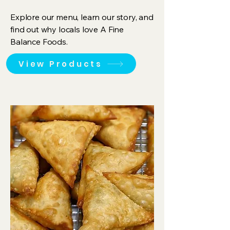
Explore our menu, learn our story, and
find out why locals love A Fine
Balance Foods.
View Products