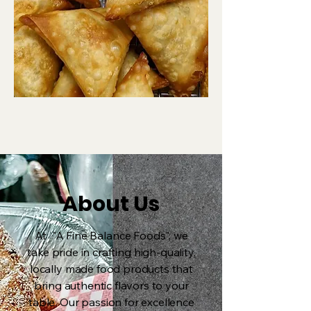
About Us
At "A Fine Balance Foods", we
take pride in crafting high-quality,
locally made food products that
bring authentic flavors to your
table. Our passion for excellence