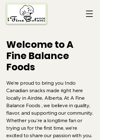
Welcome to A
Fine Balance
Foods
We’re proud to bring you Indo
Canadian snacks made right here
locally in Airdrie, Alberta. At A Fine
Balance Foods , we believe in quality,
flavor, and supporting our community.
Whether you're a longtime fan or
trying us for the first time, we’re
excited to share our passion with you.