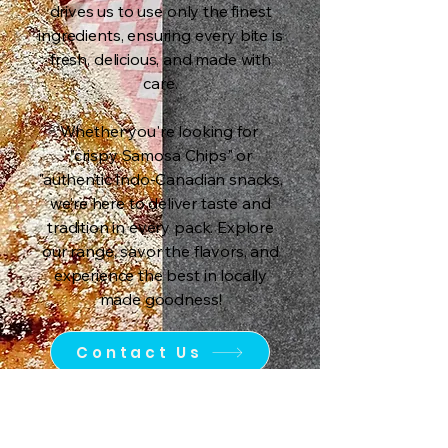
drives us to use only the finest
ingredients, ensuring every bite is
fresh, delicious, and made with
care.
Whether you're looking for
"crispy Samosa Chips" or
"authentic Indo-Canadian snacks,
we’re here to deliver taste and
tradition in every pack. Explore
our range, savor the flavors, and
experience the best in locally
made goodness!
Contact Us