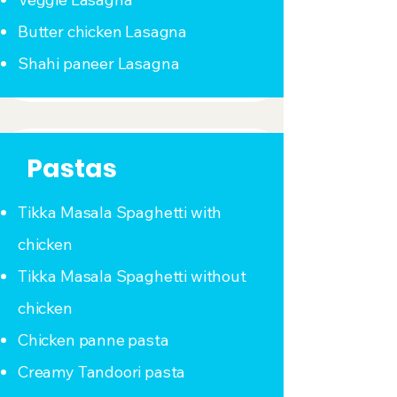
Butter chicken Lasagna
Shahi paneer Lasagna
Pastas
Tikka Masala Spaghetti with
chicken
Tikka Masala Spaghetti without
chicken
Chicken panne pasta
Creamy Tandoori pasta