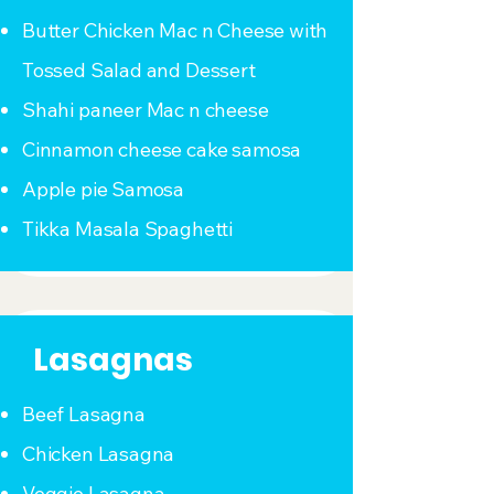
Butter Chicken Mac n Cheese with
Tossed Salad and Dessert
Shahi paneer Mac n cheese
Cinnamon cheese cake samosa
Apple pie Samosa
Tikka Masala Spaghetti
Lasagnas
Beef Lasagna
Chicken Lasagna
Veggie Lasagna