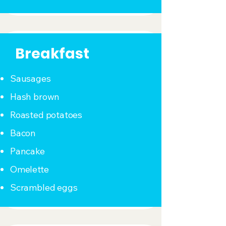
Breakfast
Sausages
Hash brown
Roasted potatoes
Bacon
Pancake
Omelette
Scrambled eggs