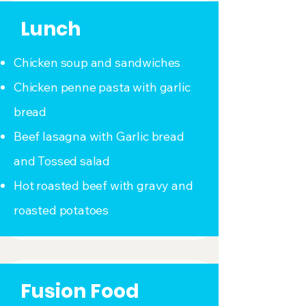
Lunch
Chicken soup and sandwiches
Chicken penne pasta with garlic
bread
Beef lasagna with Garlic bread
and Tossed salad
Hot roasted beef with gravy and
roasted potatoes
Fusion Food