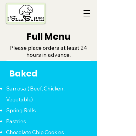
Full Menu
Please place orders at least 24
hours in advance.
Baked
Samosa ( Beef, Chicken,
Vegetable)
Spring Rolls
Pastries
Chocolate Chip Cookies