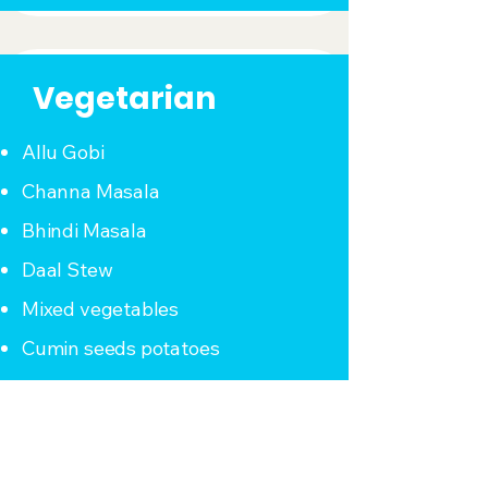
Vegetarian
Allu Gobi
Channa Masala
Bhindi Masala
Daal Stew
Mixed vegetables
Cumin seeds potatoes
Dal Makhni
Rajma (Kidney Beans)