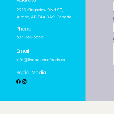
2920 Kingsview Blvd SE,
Airdrie, AB T4A 0A9, Canada
Phone
587-360-5858
Email
info@finebalancefoods.ca
Social Media