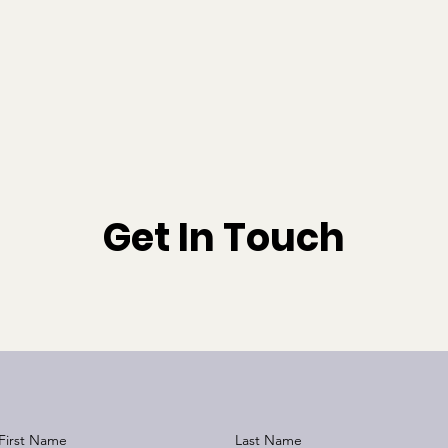
Home
Products
Get In Touch
First Name
Last Name