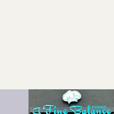
Catering
Contact Us