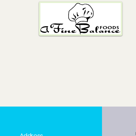
Address