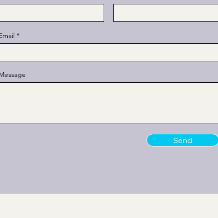
Email
Message
Send